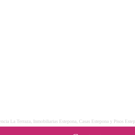
ncia La Terraza, Inmobiliarias Estepona, Casas Estepona y Pisos Este