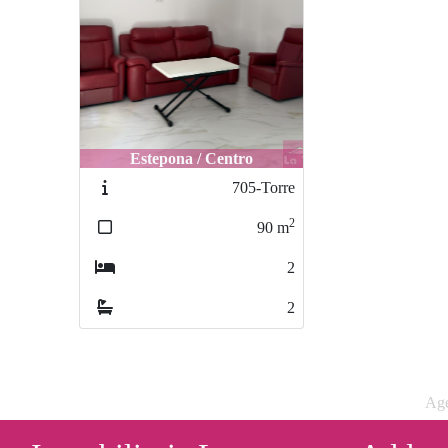
Estepona / Centro
705-Torre
2
90
m
2
2
Age