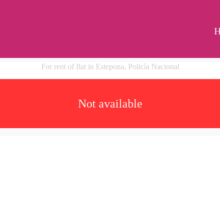
For rent of flat in Estepona, Policía Nacional
Not available