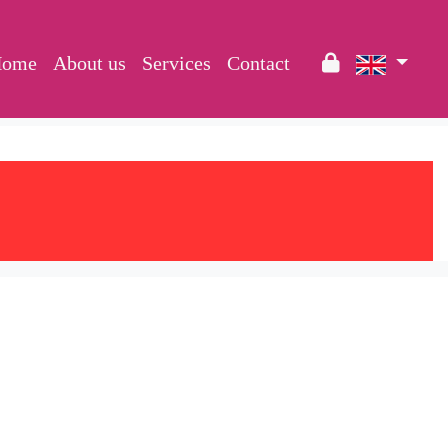
Home
About us
Services
Contact