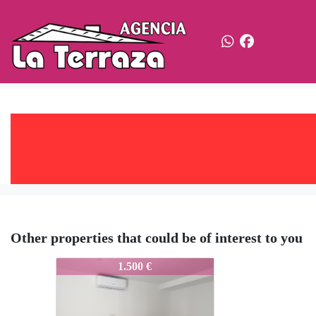
Other properties that could be of interest to you
703-Ale
1.500 €